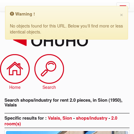
×
Warning !
Search
shops/industry
No objects found for this URL. Below you'll find more or less
for
identical objects.
rent
2.0
pieces,
in
Sion
(1950),
Valais
Home
Search
Search shops/industry for rent 2.0 pieces, in Sion (1950),
Valais
Specific results for :
Valais, Sion
-
shops/industry
-
2.0
room(s)