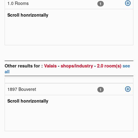
1.0 Rooms
1
Scroll honrizontally
Other results for :
Valais
-
shops/industry
-
2.0 room(s)
see
all
1897 Bouveret
1
Scroll honrizontally