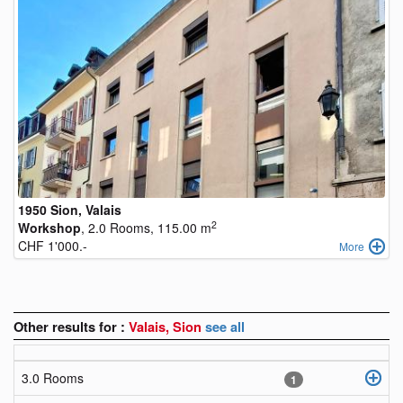
1950 Sion, Valais
2
Workshop
, 2.0 Rooms, 115.00 m
CHF 1'000.-
More
Other results for :
Valais, Sion
see all
3.0 Rooms
1