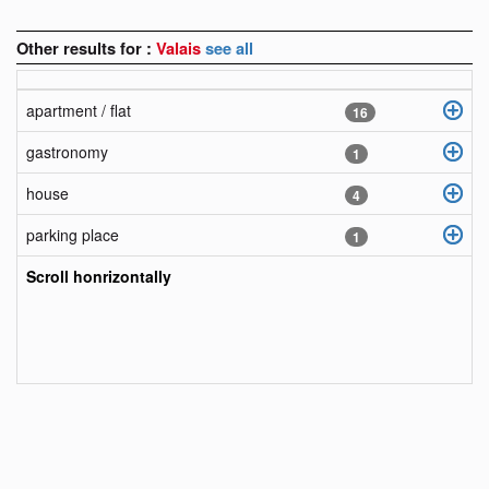
Other results for :
Valais
see all
apartment / flat
16
gastronomy
1
house
4
parking place
1
Scroll honrizontally
objects
fr
objects
en
objects
it