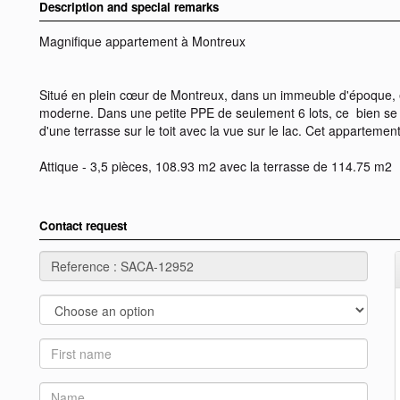
Description and special remarks
Magnifique appartement à Montreux
Situé en plein cœur de Montreux, dans un immeuble d'époque, e
moderne. Dans une petite PPE de seulement 6 lots, ce bien se t
d'une terrasse sur le toit avec la vue sur le lac. Cet appartemen
Attique - 3,5 pièces, 108.93 m2 avec la terrasse de 114.75 m2
Contact request