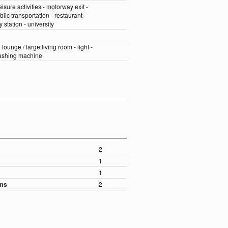
eisure activities - motorway exit -
blic transportation - restaurant -
 station - university
 lounge / large living room - light -
washing machine
2
1
m
1
oms
2