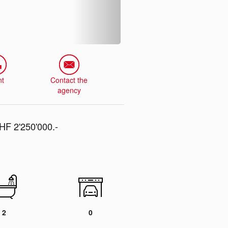
nt
Contact the
agency
F 2'250'000.-
2
0