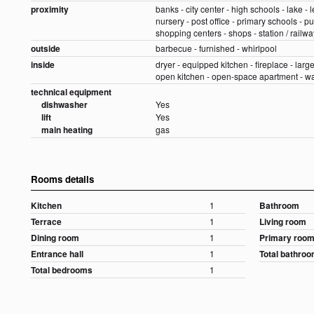
proximity
banks - city center - high schools - lake - l
nursery - post office - primary schools - pu
shopping centers - shops - station / railway
outside
barbecue - furnished - whirlpool
inside
dryer - equipped kitchen - fireplace - large
open kitchen - open-space apartment - 
technical equipment
dishwasher
Yes
lift
Yes
main heating
gas
Rooms details
Kitchen
1
Bathroom
Terrace
1
Living room
Dining room
1
Primary roo
Entrance hall
1
Total bathro
Total bedrooms
1