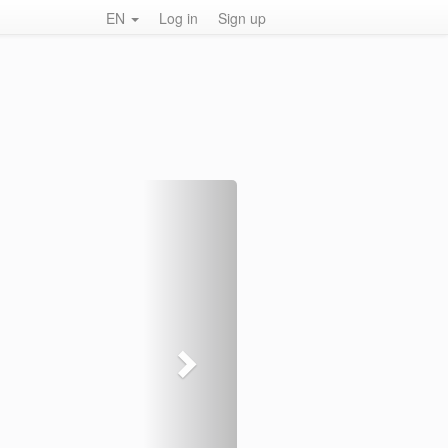
EN
Log in
Sign up