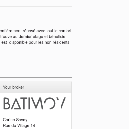
ntièrement rénové avec tout le confort
rouve au dernier étage et bénéficie
t est disponible pour les non résidents.
Your broker
Carine Savoy
Rue du Village 14