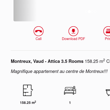
Call
Download PDF
Pri
2
158.25 m
CH
Montreux, Vaud - Attica 3.5 Rooms
Magnifique appartement au centre de Montreux!!!
2
158.25 m
1