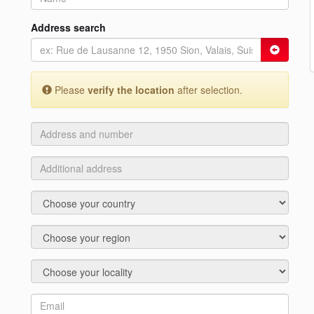
Address search
Please
verify the location
after selection.
Address
and
number
Additional
address
Country
Region
Locality