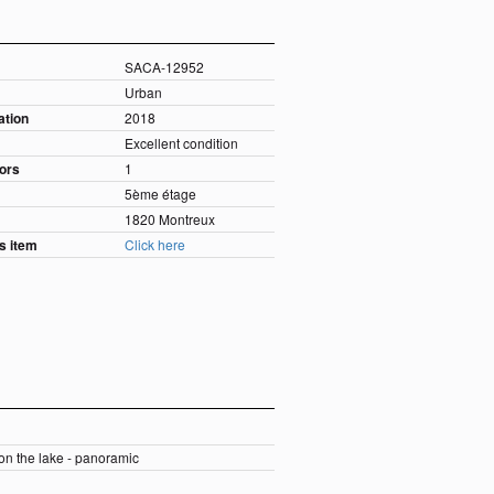
SACA-12952
Urban
ation
2018
Excellent condition
oors
1
5ème étage
1820 Montreux
is item
Click here
 on the lake - panoramic