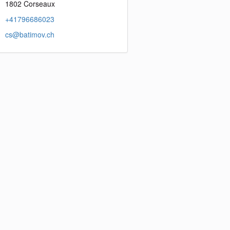
1802 Corseaux
+41796686023
cs@batimov.ch