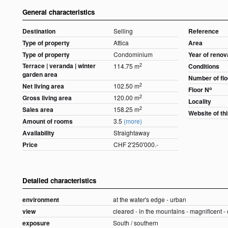
General characteristics
Destination
Selling
Reference
Type of property
Attica
Area
Type of property
Condominium
Year of renov
Terrace | veranda | winter
2
114.75 m
Conditions
garden area
Number of fl
2
Net living area
102.50 m
o
Floor N
2
Gross living area
120.00 m
Locality
2
Sales area
158.25 m
Website of th
Amount of rooms
3.5
(more)
Availability
Straightaway
Price
CHF 2'250'000.-
Detailed characteristics
environment
at the water's edge - urban
view
cleared - in the mountains - magnificent -
exposure
South / southern