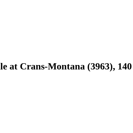
sale at Crans-Montana (3963), 140