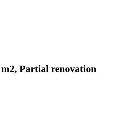
 m2, Partial renovation