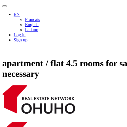
EN
Français
English
Italiano
Log in
Sign up
apartment / flat 4.5 rooms for 
necessary