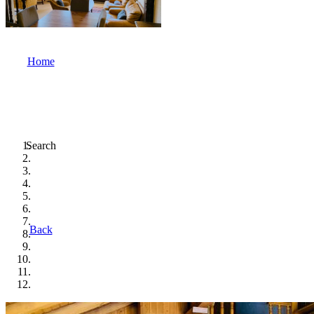
Home
Search
Back